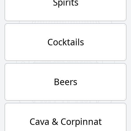
Spirits
Cocktails
Beers
Cava & Corpinnat