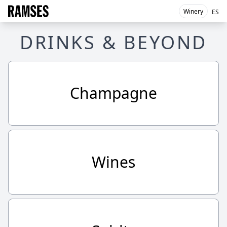
Winery
ES
DRINKS & BEYOND
Champagne
Wines